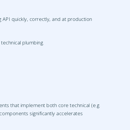
PI quickly, correctly, and at production
 technical plumbing.
nts that implement both core technical (e.g.
 components significantly accelerates