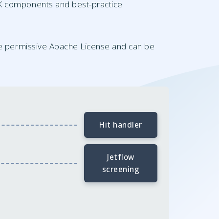
DK components and best-practice
he permissive Apache License and can be
Hit handler
Jetflow
screening