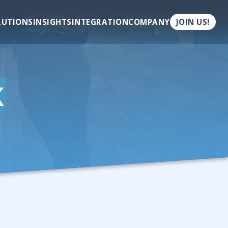
LUTIONS
INSIGHTS
INTEGRATION
COMPANY
JOIN US!
K