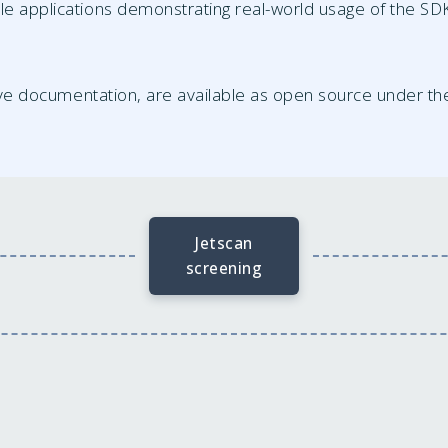
le applications demonstrating real-world usage of the S
ve documentation, are available as open source under t
Jetscan
screening