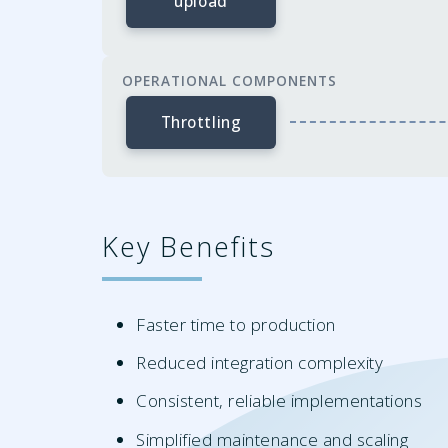
upload
OPERATIONAL COMPONENTS
Throttling
Key Benefits
Faster time to production
Reduced integration complexity
Consistent, reliable implementations
Simplified maintenance and scaling