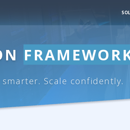
SO
ION
FRAMEWOR
e smarter. Scale confidently.