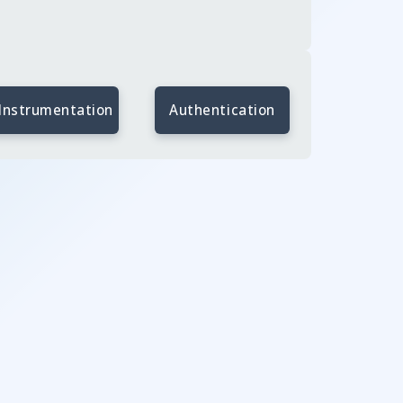
Instrumentation
Authentication