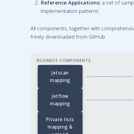
Reference Applications:
a set of samp
implementation patterns
All components, together with comprehensi
freely downloaded from GitHub.
BUSINESS COMPONENTS
Jetscan
mapping
Jetflow
mapping
Private lists
mapping &