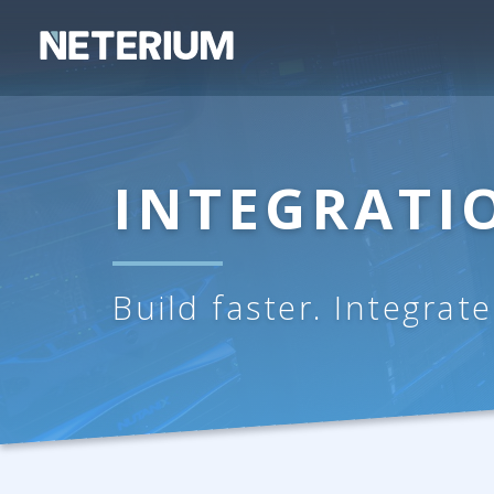
INTEGRAT
Build faster. Integrat