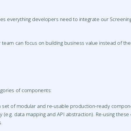
 everything developers need to integrate our Screening A
 team can focus on building business value instead of the
egories of components:
 a set of modular and re-usable production-ready compone
ty (e.g. data mapping and API abstraction). Re-using these
s.