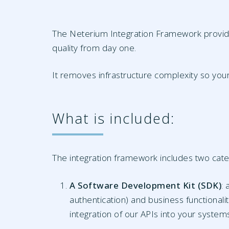
The Neterium Integration Framework provides
quality from day one.
It removes infrastructure complexity so your
What is included:
The integration framework includes two cat
A Software Development Kit (SDK)
:
authentication) and business functionali
integration of our APIs into your system