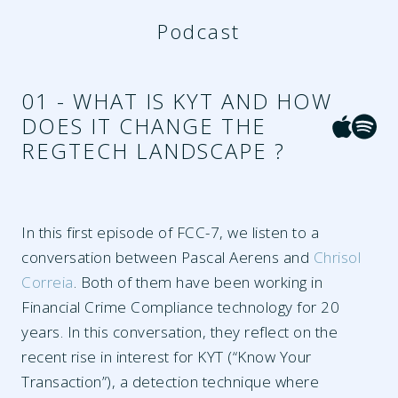
Podcast
01 - WHAT IS KYT AND HOW
DOES IT CHANGE THE
REGTECH LANDSCAPE ?
In this first episode of FCC-7, we listen to a
conversation between Pascal Aerens and
Chrisol
Correia
. Both of them have been working in
Financial Crime Compliance technology for 20
years. In this conversation, they reflect on the
recent rise in interest for KYT (“Know Your
Transaction”), a detection technique where