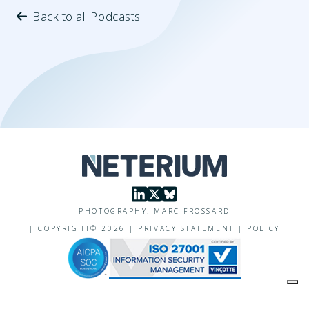
Back to all Podcasts
PHOTOGRAPHY: MARC FROSSARD
|
COPYRIGHT©
2026
|
PRIVACY STATEMENT
|
POLICY