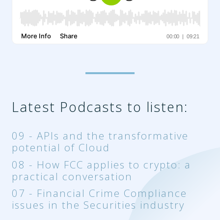
Latest Podcasts to listen:
09 - APIs and the transformative
potential of Cloud
08 - How FCC applies to crypto: a
practical conversation
07 - Financial Crime Compliance
issues in the Securities industry