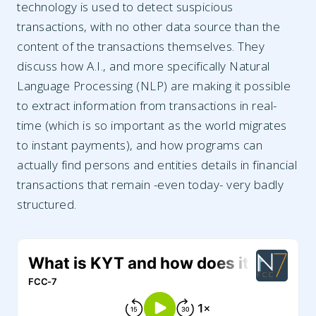
technology is used to detect suspicious
transactions, with no other data source than the
content of the transactions themselves. They
discuss how A.I., and more specifically Natural
Language Processing (NLP) are making it possible
to extract information from transactions in real-
time (which is so important as the world migrates
to instant payments), and how programs can
actually find persons and entities details in financial
transactions that remain -even today- very badly
structured.