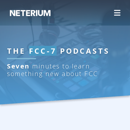
THE
FCC-7
PODCASTS
Seven
minutes to learn
something new about FCC