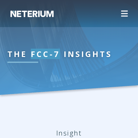
THE
FCC-7
INSIGHTS
Insight