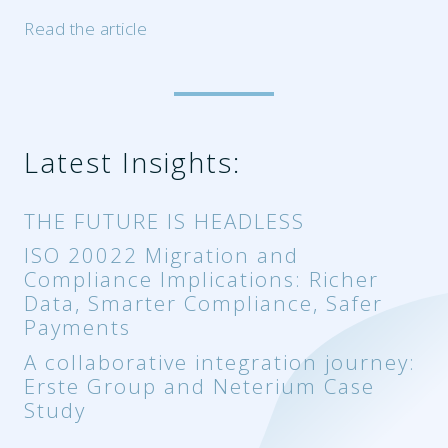
Read the article
Latest Insights:
THE FUTURE IS HEADLESS
ISO 20022 Migration and
Compliance Implications: Richer
Data, Smarter Compliance, Safer
Payments
A collaborative integration journey:
Erste Group and Neterium Case
Study