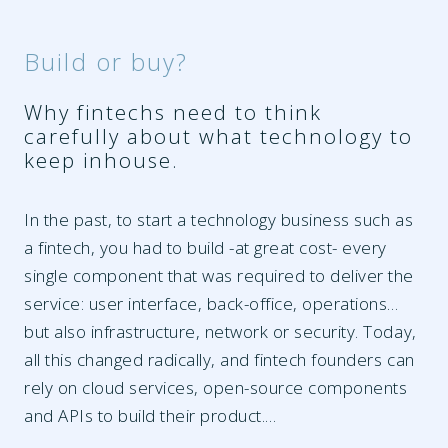
Build or buy?
Why fintechs need to think
carefully about what technology to
keep inhouse.
In the past, to start a technology business such as
a fintech, you had to build -at great cost- every
single component that was required to deliver the
service: user interface, back-office, operations…
but also infrastructure, network or security. Today,
all this changed radically, and fintech founders can
rely on cloud services, open-source components
and APIs to build their product.…