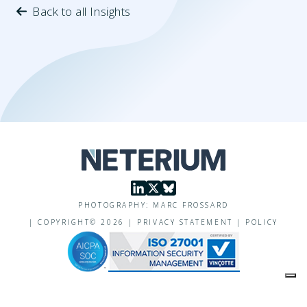
Back to all Insights
PHOTOGRAPHY: MARC FROSSARD
|
COPYRIGHT©
2026
|
PRIVACY STATEMENT
|
POLICY
Your Privacy Choices