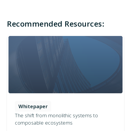
Recommended Resources:
Whitepaper
The shift from monolithic systems to
composable ecosystems