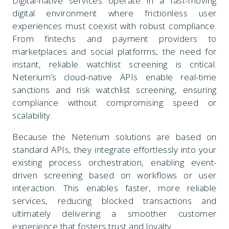
Digital-native services operate in a fast-moving
digital environment where frictionless user
experiences must coexist with robust compliance.
From fintechs and payment providers to
marketplaces and social platforms, the need for
instant, reliable watchlist screening is critical.
Neterium’s cloud-native APIs enable real-time
sanctions and risk watchlist screening, ensuring
compliance without compromising speed or
scalability.
Because the Neterium solutions are based on
standard APIs, they integrate effortlessly into your
existing process orchestration, enabling event-
driven screening based on workflows or user
interaction. This enables faster, more reliable
services, reducing blocked transactions and
ultimately delivering a smoother customer
experience that fosters trust and loyalty.