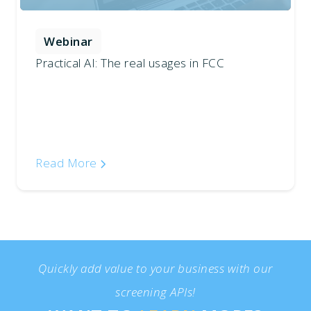
Webinar
Practical AI: The real usages in FCC
Read More
Quickly add value to your business with our
screening APIs!