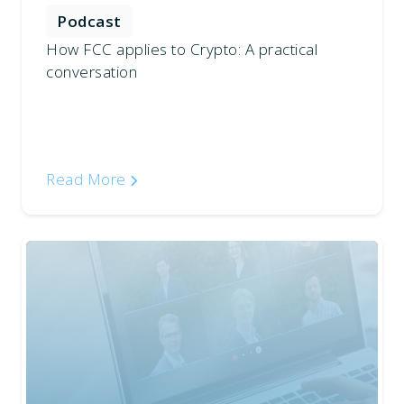
Podcast
How FCC applies to Crypto: A practical
conversation
Read More