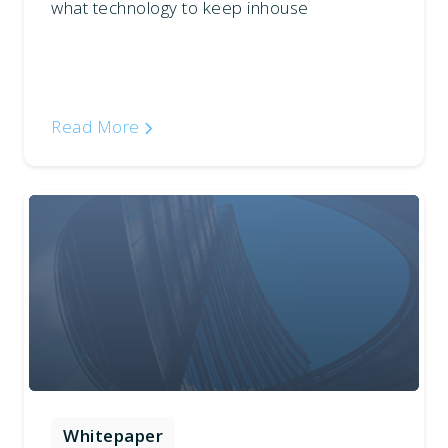
what technology to keep inhouse
Read More
Whitepaper