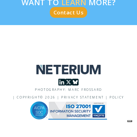
WANT TO
LEARN
MORE?
Contact Us
PHOTOGRAPHY: MARC FROSSARD
|
COPYRIGHT©
2026
|
PRIVACY STATEMENT
|
POLICY
Your Privacy Choices