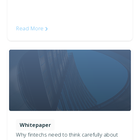
Read More
Whitepaper
Why fintechs need to think carefully about