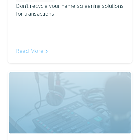
Don’t recycle your name screening solutions
for transactions
Read More