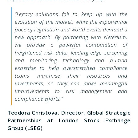
“Legacy solutions fail to keep up with the
evolution of the market, while the exponential
pace of regulation and world events demand a
new approach. By partnering with Neterium,
we provide a powerful combination of
heightened risk data, leading-edge screening
and monitoring technology and human
expertise to help overstretched compliance
teams maximise their resources and
investments, so they can make meaningful
improvements to risk management and
compliance efforts.”
Teodora Christova, Director, Global Strategic
Partnerships at London Stock Exchange
Group (LSEG)​