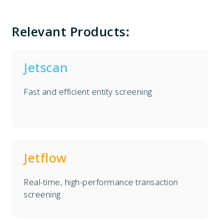
Relevant Products:
Jetscan
Fast and efficient entity screening
Jetflow
Real-time, high-performance transaction
screening