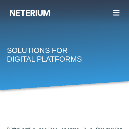
SOLUTIONS FOR
DIGITAL PLATFORMS