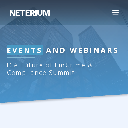
EVENTS
AND WEBINARS
ICA Future of FinCrime &
Compliance Summit