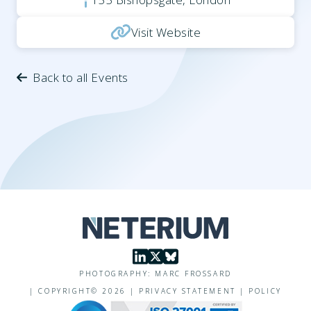
Visit Website
Back to all Events
PHOTOGRAPHY: MARC FROSSARD
|
COPYRIGHT©
2026
|
PRIVACY STATEMENT
|
POLICY