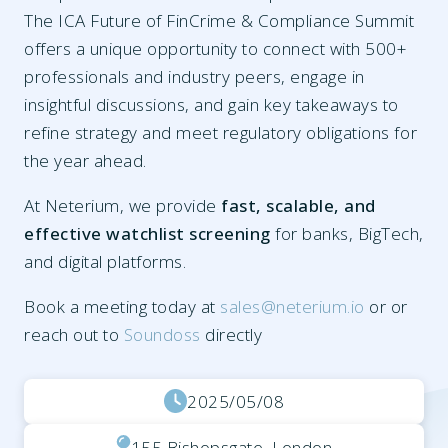
The ICA Future of FinCrime & Compliance Summit
offers a unique opportunity to connect with 500+
professionals and industry peers, engage in
insightful discussions, and gain key takeaways to
refine strategy and meet regulatory obligations for
the year ahead.
At Neterium, we provide
fast, scalable, and
effective watchlist screening
for banks, BigTech,
and digital platforms.
Book a meeting today at
sales@neterium.io
or or
reach out to
Soundoss
directly
2025/05/08
155 Bishopsgate, London