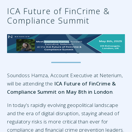
ICA Future of FinCrime &
Compliance Summit
98bd42af-24eb-4ba5-88eb-
56468f40f8cf.png
Soundoss Hamza, Account Executive at Neterium,
will be attending the
ICA Future of FinCrime &
Compliance Summit on May 8th in London
.
In today’s rapidly evolving geopolitical landscape
and the era of digital disruption, staying ahead of
regulatory risks is more critical than ever for
compliance and financial crime prevention leaders.