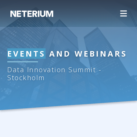
EVENTS
AND WEBINARS
Data Innovation Summit -
Stockholm