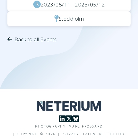
2023/05/11 - 2023/05/12
Stockholm
Back to all Events
PHOTOGRAPHY: MARC FROSSARD
|
COPYRIGHT©
2026
|
PRIVACY STATEMENT
|
POLICY