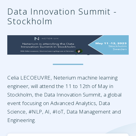
Data Innovation Summit -
Stockholm
04f7e7fd-589a-4cf5-9169-
bae032d62035.png
Celia LECOEUVRE, Neterium machine learning
engineer, will attend the 11 to 12th of May in
Stockholm, the Data Innovation Summit, a global
event focusing on Advanced Analytics, Data
Science, #NLP, AI, #IoT, Data Management and
Engineering.